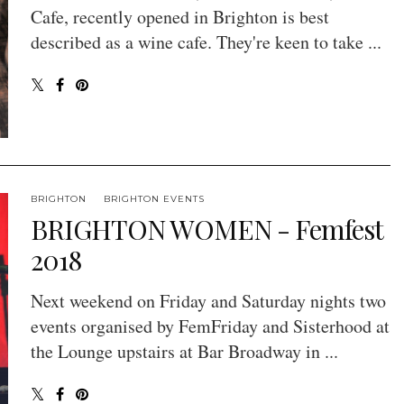
Cafe, recently opened in Brighton is best
described as a wine cafe. They're keen to take ...
BRIGHTON
BRIGHTON EVENTS
BRIGHTON WOMEN - Femfest
2018
Next weekend on Friday and Saturday nights two
events organised by FemFriday and Sisterhood at
the Lounge upstairs at Bar Broadway in ...