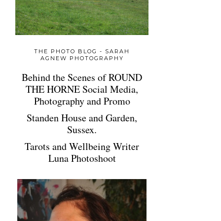
THE PHOTO BLOG - SARAH
AGNEW PHOTOGRAPHY
Behind the Scenes of ROUND
THE HORNE Social Media,
Photography and Promo
Standen House and Garden,
Sussex.
Tarots and Wellbeing Writer
Luna Photoshoot