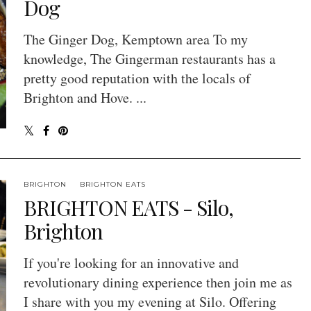
Dog
The Ginger Dog, Kemptown area To my
knowledge, The Gingerman restaurants has a
pretty good reputation with the locals of
Brighton and Hove. ...
BRIGHTON
BRIGHTON EATS
BRIGHTON EATS - Silo,
Brighton
If you're looking for an innovative and
revolutionary dining experience then join me as
I share with you my evening at Silo. Offering