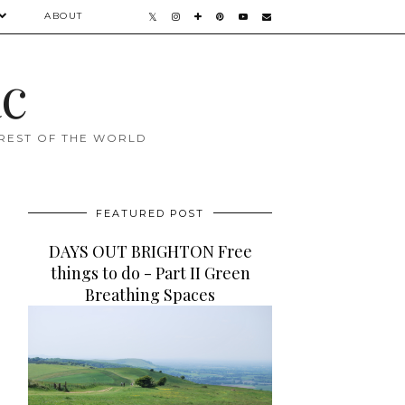
ABOUT
ac
 REST OF THE WORLD
FEATURED POST
DAYS OUT BRIGHTON Free
things to do - Part II Green
Breathing Spaces