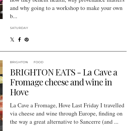
and why going to a workshop to make your own
b...
SATURDAY
BRIGHTON
FOOD
BRIGHTON EATS - La Cave a
Fromage cheese and wine in
Hove
La Cave a Fromage, Hove Last Friday I travelled
via cheese and wine through Europe, finding on
the way a great alternative to Sancerre (and ...