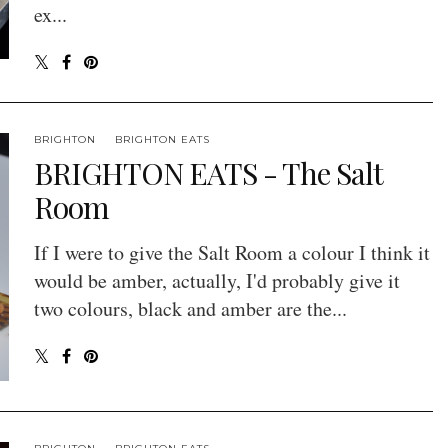
ex...
BRIGHTON
BRIGHTON EATS
BRIGHTON EATS - The Salt
Room
If I were to give the Salt Room a colour I think it
would be amber, actually, I'd probably give it
two colours, black and amber are the...