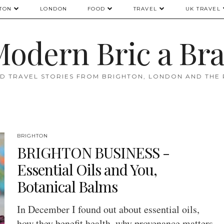
TON
LONDON
FOOD
TRAVEL
UK TRAVEL
odern Bric a Br
D TRAVEL STORIES FROM BRIGHTON, LONDON AND THE
BRIGHTON
BRIGHTON BUSINESS -
Essential Oils and You,
Botanical Balms
In December I found out about essential oils,
how they benefit health, why provenance matters