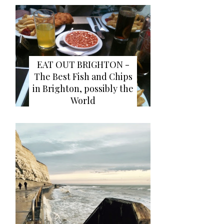
EAT OUT BRIGHTON -
The Best Fish and Chips
in Brighton, possibly the
World