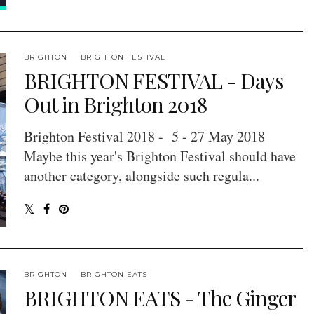
BRIGHTON
BRIGHTON FESTIVAL
BRIGHTON FESTIVAL - Days
Out in Brighton 2018
Brighton Festival 2018 - 5 - 27 May 2018
Maybe this year's Brighton Festival should have
another category, alongside such regula...
BRIGHTON
BRIGHTON EATS
BRIGHTON EATS - The Ginger