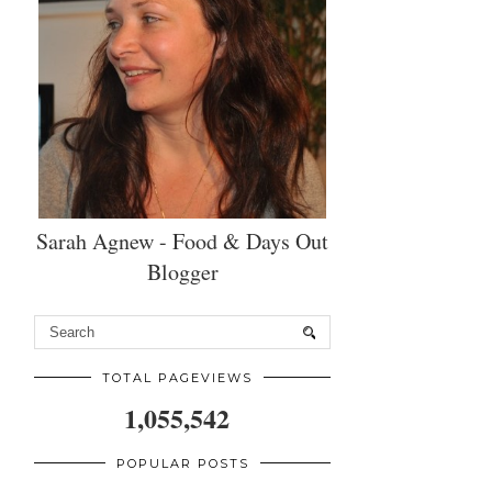
Sarah Agnew - Food & Days Out
Blogger
TOTAL PAGEVIEWS
1,055,542
POPULAR POSTS