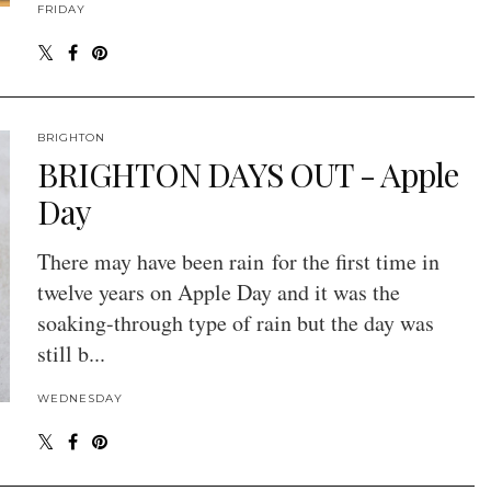
FRIDAY
BRIGHTON
BRIGHTON DAYS OUT - Apple
Day
There may have been rain for the first time in
twelve years on Apple Day and it was the
soaking-through type of rain but the day was
still b...
WEDNESDAY