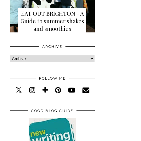
EAT OUT BRIGHTON - A
Guide to summer shakes
and smoothies
ARCHIVE
FOLLOW ME
GOOD BLOG GUIDE