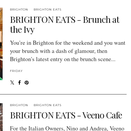
BRIGHTON
BRIGHTON EATS
BRIGHTON EATS - Brunch at
the Ivy
You're in Brighton for the weekend and you want
your brunch with a dash of glamour, then
Brighton's latest entry on the brunch scene...
FRIDAY
BRIGHTON
BRIGHTON EATS
BRIGHTON EATS - Veeno Cafe
For the Italian Owners, Nino and Andrea, Veeno