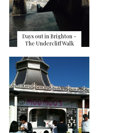
Days out in Brighton -
The Undercliff Walk