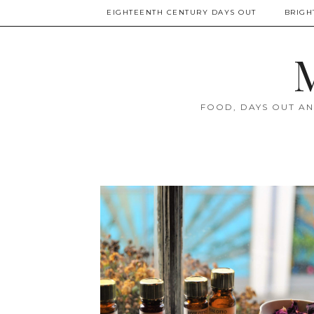
EIGHTEENTH CENTURY DAYS OUT
BRIGH
M
FOOD, DAYS OUT AN