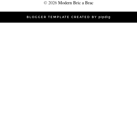
©
2026
Modern Bric a Brac
BLOGGER TEMPLATE CREATED BY
pipdig