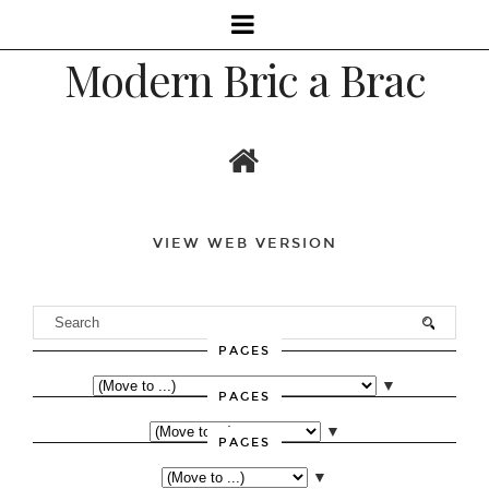
Modern Bric a Brac
VIEW WEB VERSION
PAGES
▼
PAGES
▼
PAGES
▼