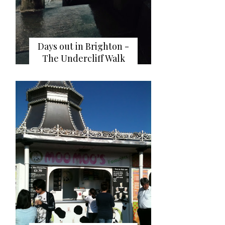
Days out in Brighton -
The Undercliff Walk