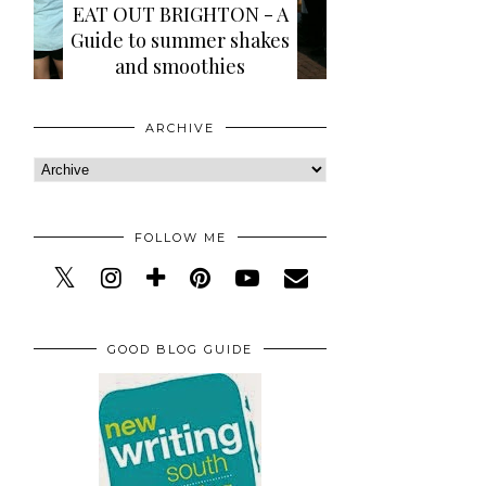
EAT OUT BRIGHTON - A
Guide to summer shakes
and smoothies
ARCHIVE
FOLLOW ME
GOOD BLOG GUIDE