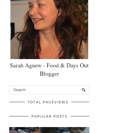
Sarah Agnew - Food & Days Out
Blogger
TOTAL PAGEVIEWS
POPULAR POSTS