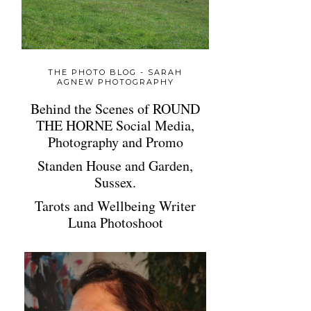
THE PHOTO BLOG - SARAH
AGNEW PHOTOGRAPHY
Behind the Scenes of ROUND
THE HORNE Social Media,
Photography and Promo
Standen House and Garden,
Sussex.
Tarots and Wellbeing Writer
Luna Photoshoot