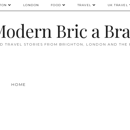
TON
LONDON
FOOD
TRAVEL
UK TRAVEL
odern Bric a Br
D TRAVEL STORIES FROM BRIGHTON, LONDON AND THE
HOME