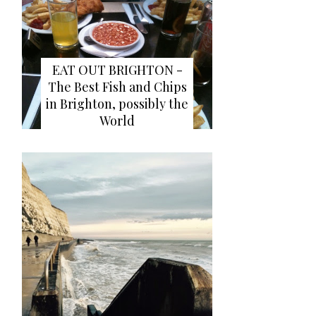
EAT OUT BRIGHTON -
The Best Fish and Chips
in Brighton, possibly the
World