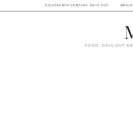
EIGHTEENTH CENTURY DAYS OUT
BRIGH
M
FOOD, DAYS OUT AN