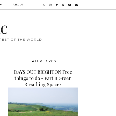
ABOUT
ac
 REST OF THE WORLD
FEATURED POST
DAYS OUT BRIGHTON Free
things to do - Part II Green
Breathing Spaces