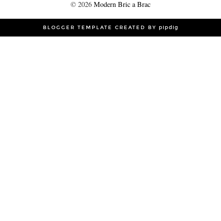
©
2026
Modern Bric a Brac
BLOGGER TEMPLATE CREATED BY
pipdig