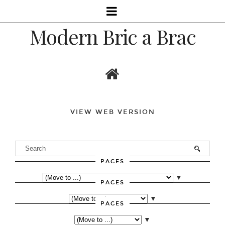
Modern Bric a Brac
VIEW WEB VERSION
PAGES
▼
PAGES
▼
PAGES
▼